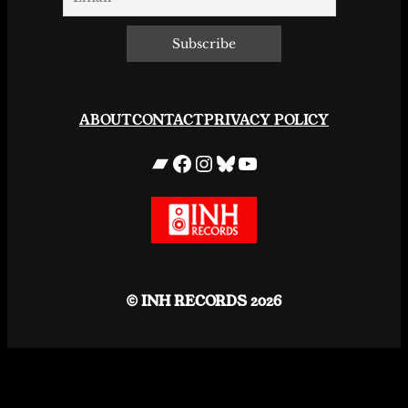
ABOUT
CONTACT
PRIVACY POLICY
Bandcamp
Facebook
Instagram
Bluesky
YouTube
© INH RECORDS 2026