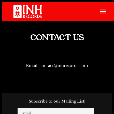
Skip
to
content
CONTACT US
Email: contact@inhrecords.com
Subscribe to our Mailing List!